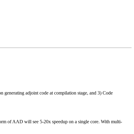
on generating adjoint code at compilation stage, and 3) Code
rm of AAD will see 5-20x speedup on a single core. With multi-