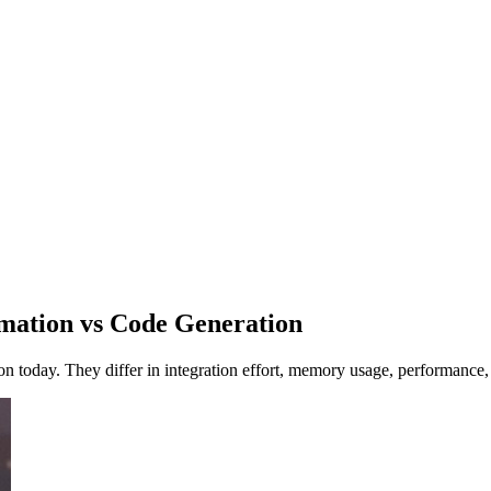
mation vs Code Generation
ion today. They differ in integration effort, memory usage, performance