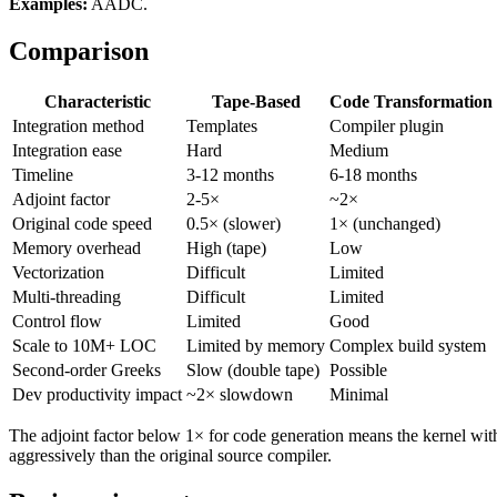
Examples:
AADC.
Comparison
Characteristic
Tape-Based
Code Transformation
Integration method
Templates
Compiler plugin
Integration ease
Hard
Medium
Timeline
3-12 months
6-18 months
Adjoint factor
2-5×
~2×
Original code speed
0.5× (slower)
1× (unchanged)
Memory overhead
High (tape)
Low
Vectorization
Difficult
Limited
Multi-threading
Difficult
Limited
Control flow
Limited
Good
Scale to 10M+ LOC
Limited by memory
Complex build system
Second-order Greeks
Slow (double tape)
Possible
Dev productivity impact
~2× slowdown
Minimal
The adjoint factor below 1× for code generation means the kernel wit
aggressively than the original source compiler.