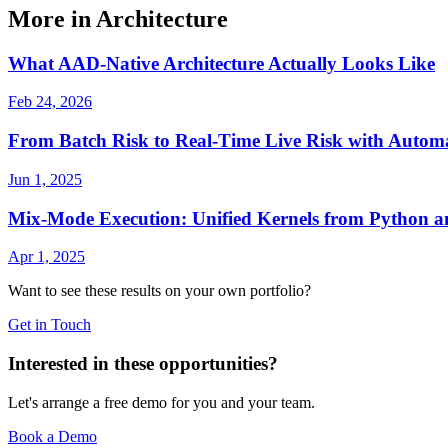
More in Architecture
What AAD-Native Architecture Actually Looks Like
Feb 24, 2026
From Batch Risk to Real-Time Live Risk with Autom
Jun 1, 2025
Mix-Mode Execution: Unified Kernels from Python 
Apr 1, 2025
Want to see these results on your own portfolio?
Get in Touch
Interested in these opportunities?
Let's arrange a free demo for you and your team.
Book a Demo