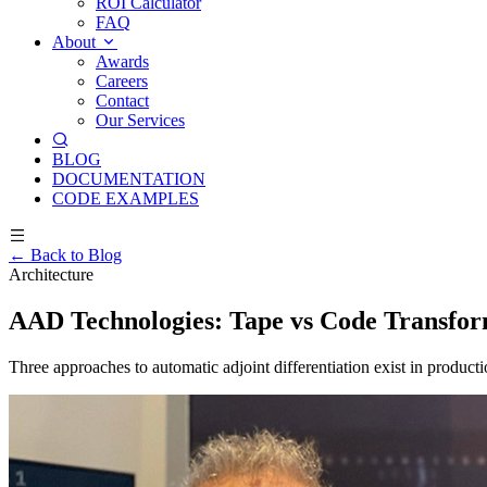
ROI Calculator
FAQ
About
Awards
Careers
Contact
Our Services
BLOG
DOCUMENTATION
CODE EXAMPLES
← Back to Blog
Architecture
AAD Technologies: Tape vs Code Transfor
Three approaches to automatic adjoint differentiation exist in product