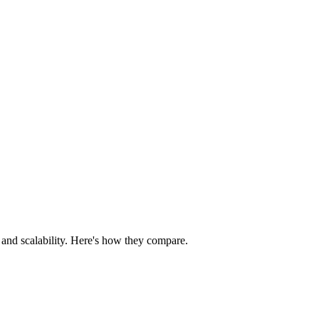
, and scalability. Here's how they compare.