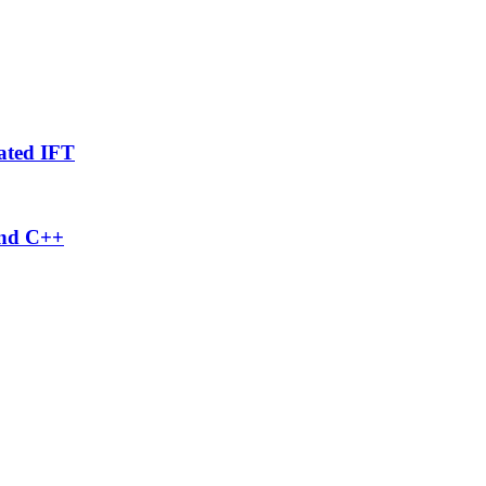
ated IFT
and C++