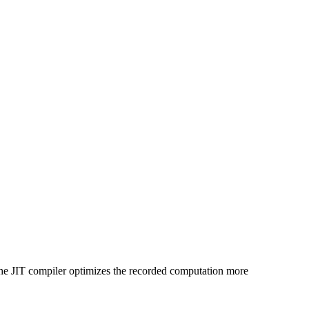
the JIT compiler optimizes the recorded computation more