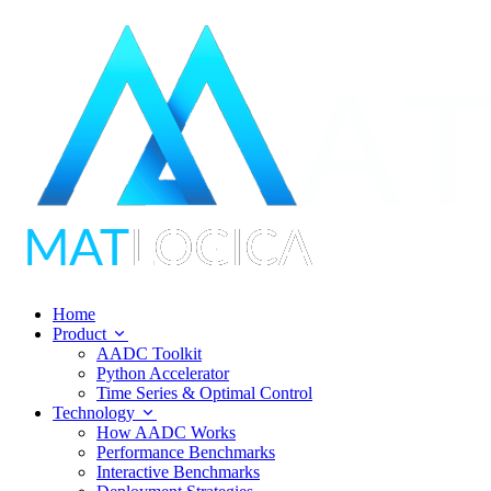
Home
Product
AADC Toolkit
Python Accelerator
Time Series & Optimal Control
Technology
How AADC Works
Performance Benchmarks
Interactive Benchmarks