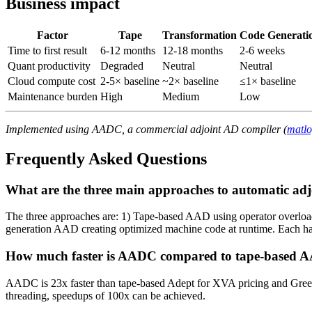
Business impact
Factor
Tape
Transformation
Code Generati
Time to first result
6-12 months
12-18 months
2-6 weeks
Quant productivity
Degraded
Neutral
Neutral
Cloud compute cost
2-5× baseline
~2× baseline
≤1× baseline
Maintenance burden
High
Medium
Low
Implemented using AADC, a commercial adjoint AD compiler (
matl
Frequently Asked Questions
What are the three main approaches to automatic adj
The three approaches are: 1) Tape-based AAD using operator overloadi
generation AAD creating optimized machine code at runtime. Each has 
How much faster is AADC compared to tape-based 
AADC is 23x faster than tape-based Adept for XVA pricing and Gree
threading, speedups of 100x can be achieved.