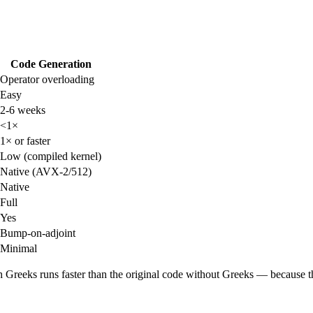
Code Generation
Operator overloading
Easy
2-6 weeks
<1×
1× or faster
Low (compiled kernel)
Native (AVX-2/512)
Native
Full
Yes
Bump-on-adjoint
Minimal
h Greeks runs faster than the original code without Greeks — because 