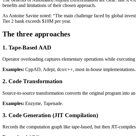
benefits and limitations of their chosen approach.
As Antoine Savine noted: “The main challenge faced by global investme
Tier 2 bank exceeds $10M per year.
The three approaches
1. Tape-Based AAD
Operator overloading captures elementary operations while executing a
Examples:
CppAD, Adept, dco/c++, most in-house implementations.
2. Code Transformation
Source-to-source transformation converts the original program into an 
Examples:
Enzyme, Tapenade.
3. Code Generation (JIT Compilation)
Records the computation graph like tape-based, but then JIT-compiles