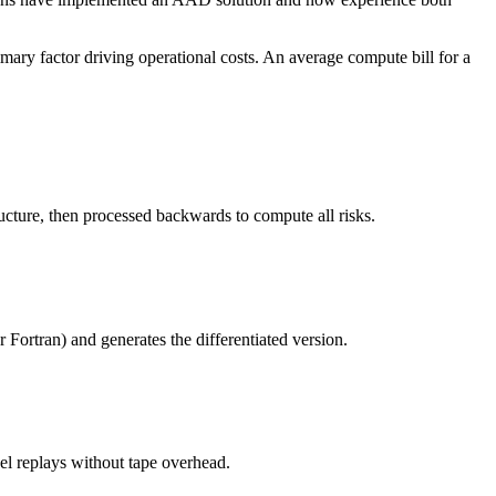
ary factor driving operational costs. An average compute bill for a
ucture, then processed backwards to compute all risks.
 Fortran) and generates the differentiated version.
el replays without tape overhead.