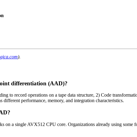
on
ogica.com
).
oint differentiation (AAD)?
ng to record operations on a tape data structure, 2) Code transformati
different performance, memory, and integration characteristics.
AAD?
ks on a single AVX512 CPU core. Organizations already using some fo