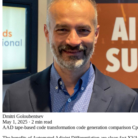
Dmitri Goloubentsev
May 1, 2025
·
2 min read
AAD
tape-based
code transformation
code generation
comparison
C
The benefits of Automated Adjoint Differentiation are clear: fast XV