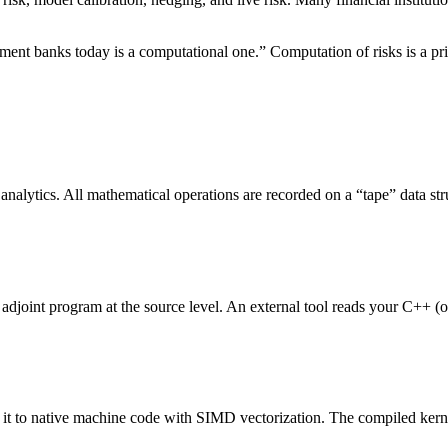
nt banks today is a computational one.” Computation of risks is a prim
nalytics. All mathematical operations are recorded on a “tape” data str
adjoint program at the source level. An external tool reads your C++ (or
 it to native machine code with SIMD vectorization. The compiled kern