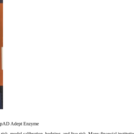
ppAD
Adept
Enzyme
A risk, model calibration, hedging, and live risk. Many financial insti