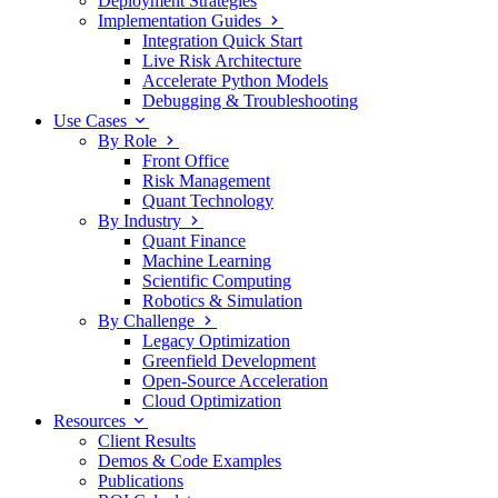
Deployment Strategies
Implementation Guides
Integration Quick Start
Live Risk Architecture
Accelerate Python Models
Debugging & Troubleshooting
Use Cases
By Role
Front Office
Risk Management
Quant Technology
By Industry
Quant Finance
Machine Learning
Scientific Computing
Robotics & Simulation
By Challenge
Legacy Optimization
Greenfield Development
Open-Source Acceleration
Cloud Optimization
Resources
Client Results
Demos & Code Examples
Publications