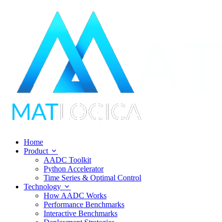
Home
Product
AADC Toolkit
Python Accelerator
Time Series & Optimal Control
Technology
How AADC Works
Performance Benchmarks
Interactive Benchmarks