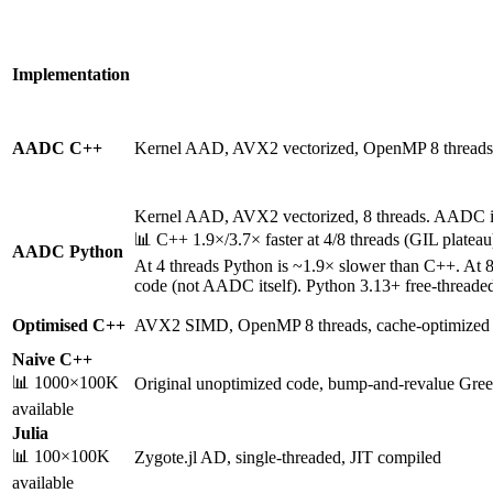
Implementation
AADC C++
Kernel AAD, AVX2 vectorized, OpenMP 8 threads
Kernel AAD, AVX2 vectorized, 8 threads. AADC it
📊 C++ 1.9×/3.7× faster at 4/8 threads (GIL platea
AADC Python
At 4 threads Python is ~1.9× slower than C++. At 
code (not AADC itself). Python 3.13+ free-threaded
Optimised C++
AVX2 SIMD, OpenMP 8 threads, cache-optimized
Naive C++
📊 1000×100K
Original unoptimized code, bump-and-revalue Gree
available
Julia
📊 100×100K
Zygote.jl AD, single-threaded, JIT compiled
available