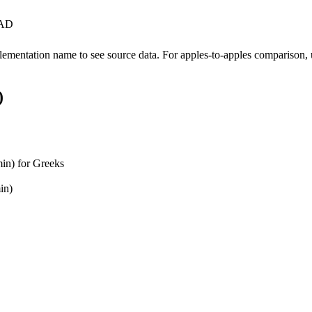
l AD
ementation name to see source data. For apples-to-apples comparison, u
)
in) for Greeks
in)