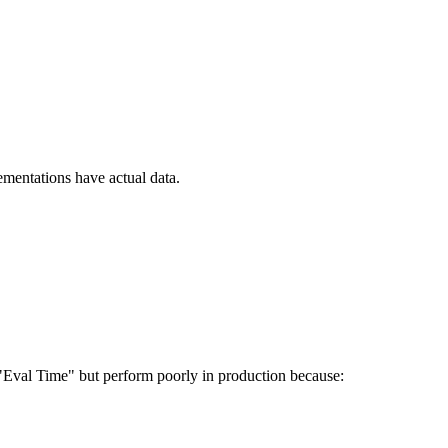
ementations have actual data.
 "Eval Time" but perform poorly in production because: