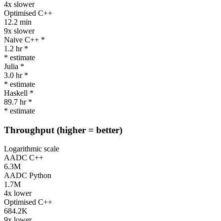
4x slower
Optimised C++
12.2 min
9x slower
Naive C++ *
1.2 hr *
* estimate
Julia *
3.0 hr *
* estimate
Haskell *
89.7 hr *
* estimate
Throughput
(higher = better)
Logarithmic scale
AADC C++
6.3M
AADC Python
1.7M
4x lower
Optimised C++
684.2K
9x lower