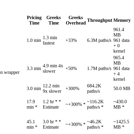
Pricing
Greeks
Greeks
Throughput
Memory
Time
Time
Overhead
961.4
MB
1.3 min
1.0 min
+33%
6.3M paths/s
961 data
fastest
+ 0
kernel
965.4
MB
4.9 min
4x
3.3 min
+50%
1.7M paths/s
961 data
slower
on wrapper
+ 4
kernel
12.2 min
684.2K
3.0 min
+300%
50.0 MB
9x slower
paths/s
17.9
1.2 hr *
*
~116.2K
~430.0
~+300% *
min *
Estimate
paths/s *
MB *
45.1
3.0 hr *
*
~46.2K
~1425.5
~+300% *
min *
Estimate
paths/s *
MB *