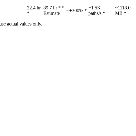
22.4 hr
89.7 hr *
*
~1.5K
~1118.0
~+300% *
*
Estimate
paths/s *
MB *
se actual values only.