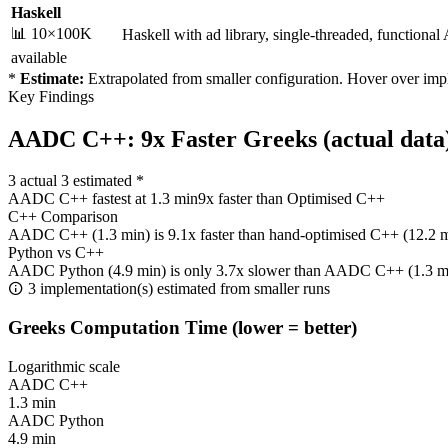
Haskell
📊 10×100K
Haskell with ad library, single-threaded, functiona
available
*
Estimate:
Extrapolated from smaller configuration. Hover over impl
Key Findings
AADC C++: 9x Faster Greeks (actual data
3 actual
3 estimated *
AADC C++ fastest at 1.3 min
9x faster than Optimised C++
C++ Comparison
AADC C++ (1.3 min) is 9.1x faster than hand-optimised C++ (12.2 m
Python vs C++
AADC Python (4.9 min) is only 3.7x slower than AADC C++ (1.3 m
3 implementation(s) estimated from smaller runs
Greeks Computation Time
(lower = better)
Logarithmic scale
AADC C++
1.3 min
AADC Python
4.9 min