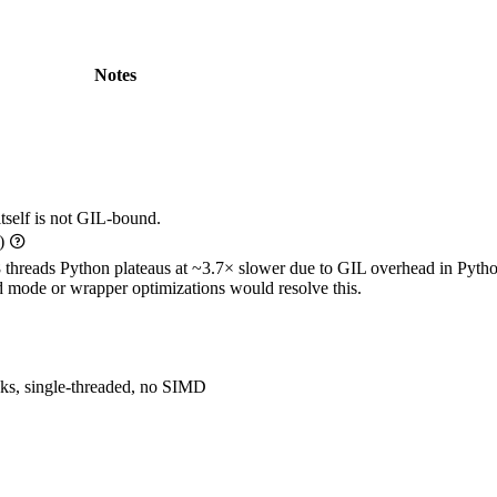
Notes
self is not GIL-bound.
u)
8 threads Python plateaus at ~3.7× slower due to GIL overhead in Pyth
 mode or wrapper optimizations would resolve this.
ks, single-threaded, no SIMD