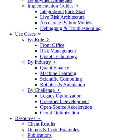
Deployment Strategies
Implementation Guides
Integration Quick Start
Live Risk Architecture
Accelerate Python Models
Debugging & Troubleshooting
Use Cases
By Role
Front Office
Risk Management
Quant Technology
By Industry
Quant Finance
Machine Learning
Scientific Computing
Robotics & Simulation
By Challenge
Legacy Optimization
Greenfield Development
Open-Source Acceleration
Cloud Optimization
Resources
Client Results
Demos & Code Examples
Publications