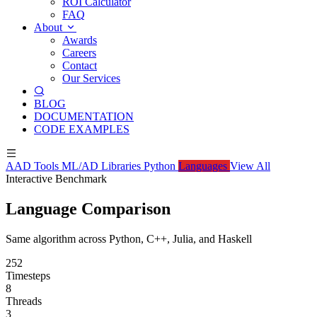
ROI Calculator
FAQ
About
Awards
Careers
Contact
Our Services
BLOG
DOCUMENTATION
CODE EXAMPLES
AAD Tools
ML/AD Libraries
Python
Languages
View All
Interactive Benchmark
Language Comparison
Same algorithm across Python, C++, Julia, and Haskell
252
Timesteps
8
Threads
3