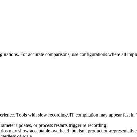
gurations. For accurate comparisons, use configurations where all impl
erience. Tools with slow recording/JIT compilation may appear fast in
meter updates, or process restarts trigger re-recording
ios may show acceptable overhead, but isn't production-representative
ardless of scale