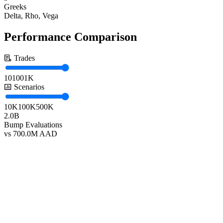
Greeks
Delta, Rho, Vega
Performance Comparison
Trades
10
100
1K
Scenarios
10K
100K
500K
2.0B
Bump Evaluations
vs 700.0M AAD