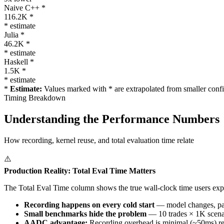
Naive C++ *
116.2K *
* estimate
Julia *
46.2K *
* estimate
Haskell *
1.5K *
* estimate
*
Estimate:
Values marked with * are extrapolated from smaller confi
Timing Breakdown
Understanding the Performance Numbers
How recording, kernel reuse, and total evaluation time relate
⚠️
Production Reality: Total Eval Time Matters
The
Total Eval Time
column shows the true wall-clock time users exp
Recording happens on every cold start
— model changes, para
Small benchmarks hide the problem
— 10 trades × 1K scenar
AADC advantage:
Recording overhead is minimal (~50ms) reg