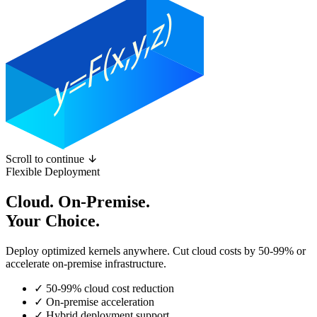
Scroll to continue
Flexible Deployment
Cloud. On-Premise.
Your Choice.
Deploy optimized kernels anywhere. Cut cloud costs by 50-99% or
accelerate on-premise infrastructure.
✓
50-99% cloud cost reduction
✓
On-premise acceleration
✓
Hybrid deployment support