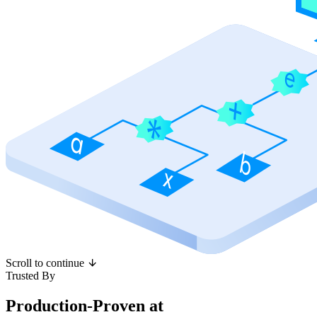
Scroll to continue
Trusted By
Production-Proven at