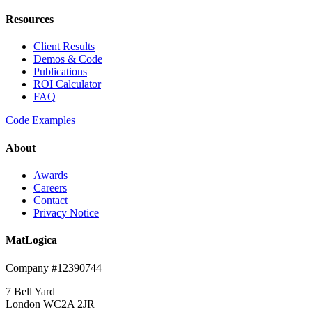
Resources
Client Results
Demos & Code
Publications
ROI Calculator
FAQ
Code Examples
About
Awards
Careers
Contact
Privacy Notice
MatLogica
Company #12390744
7 Bell Yard
London WC2A 2JR