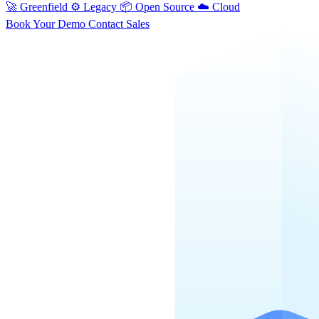
🚀
Greenfield
⚙️
Legacy
📦
Open Source
☁️
Cloud
Book Your Demo
Contact Sales