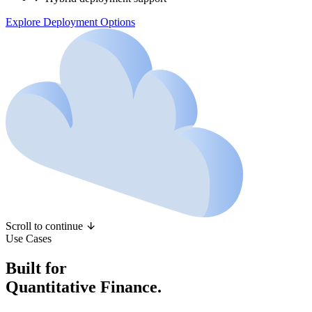
Explore Deployment Options
Scroll to continue
Use Cases
Built for
Quantitative Finance.