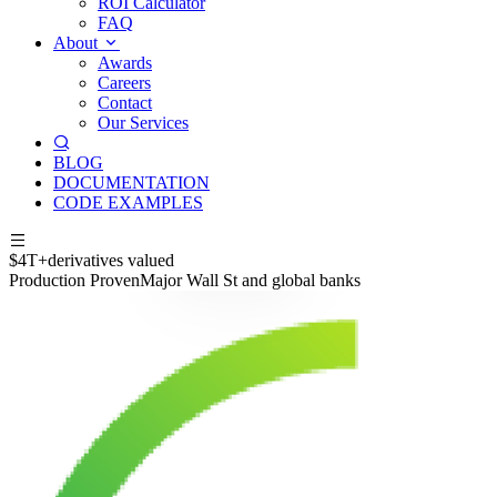
ROI Calculator
FAQ
About
Awards
Careers
Contact
Our Services
BLOG
DOCUMENTATION
CODE EXAMPLES
$4T+
derivatives valued
Production Proven
Major Wall St and global banks