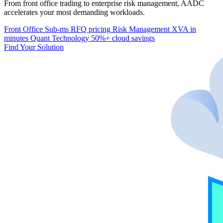
From front office trading to enterprise risk management, AADC
accelerates your most demanding workloads.
Front Office
Sub-ms RFQ pricing
Risk Management
XVA in
minutes
Quant Technology
50%+ cloud savings
Find Your Solution