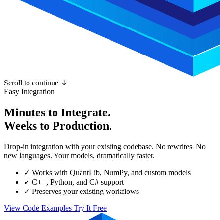
Scroll to continue
Easy Integration
Minutes to Integrate.
Weeks to Production.
Drop-in integration with your existing codebase. No rewrites. No
new languages. Your models, dramatically faster.
✓
Works with QuantLib, NumPy, and custom models
✓
C++, Python, and C# support
✓
Preserves your existing workflows
View Code Examples
Try It Free