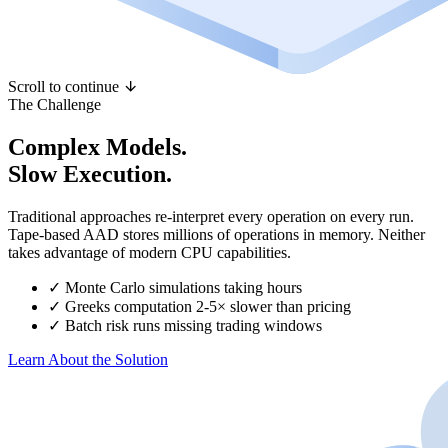
Scroll to continue
The Challenge
Complex Models.
Slow Execution.
Traditional approaches re-interpret every operation on every run.
Tape-based AAD stores millions of operations in memory. Neither
takes advantage of modern CPU capabilities.
✓
Monte Carlo simulations taking hours
✓
Greeks computation 2-5× slower than pricing
✓
Batch risk runs missing trading windows
Learn About the Solution