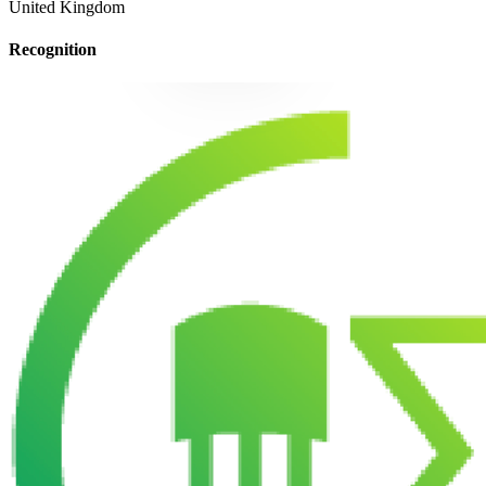
United Kingdom
Recognition