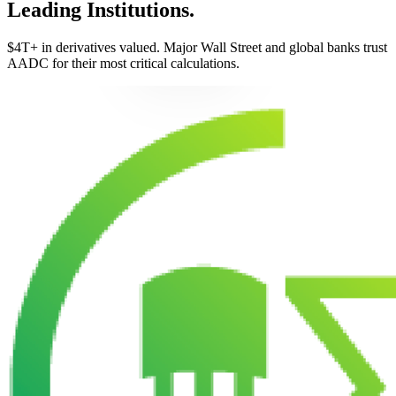
Leading Institutions.
$4T+ in derivatives valued. Major Wall Street and global banks trust
AADC for their most critical calculations.