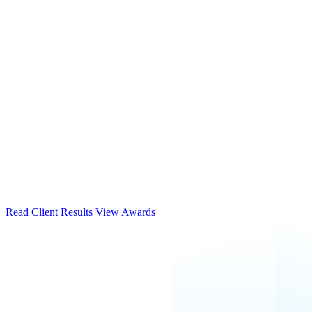
Read Client Results
View Awards