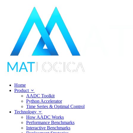
Home
Product
AADC Toolkit
Python Accelerator
Time Series & Optimal Control
Technology
How AADC Works
Performance Benchmarks
Interactive Benchmarks