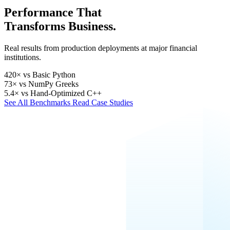
Performance That
Transforms Business.
Real results from production deployments at major financial
institutions.
420×
vs Basic Python
73×
vs NumPy Greeks
5.4×
vs Hand-Optimized C++
See All Benchmarks
Read Case Studies