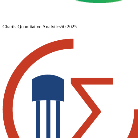
Chartis Quantitative Analytics50 2025