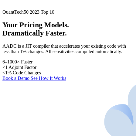
QuantTech50 2023 Top 10
Your Pricing Models.
Dramatically Faster.
AADC is a JIT compiler that accelerates your existing code with
less than 1% changes. All sensitivities computed automatically.
6–1000×
Faster
<1
Adjoint Factor
<1%
Code Changes
Book a Demo
See How It Works