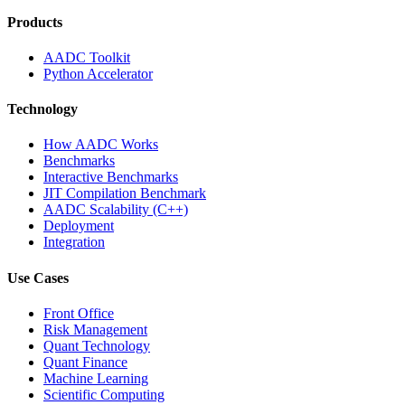
Products
AADC Toolkit
Python Accelerator
Technology
How AADC Works
Benchmarks
Interactive Benchmarks
JIT Compilation Benchmark
AADC Scalability (C++)
Deployment
Integration
Use Cases
Front Office
Risk Management
Quant Technology
Quant Finance
Machine Learning
Scientific Computing