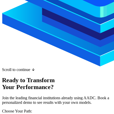
Scroll to continue
Ready to Transform
Your Performance?
Join the leading financial institutions already using AADC. Book a
personalized demo to see results with your own models.
Choose Your Path: