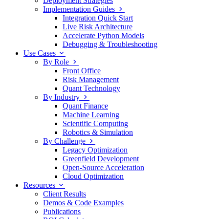
Deployment Strategies
Implementation Guides
Integration Quick Start
Live Risk Architecture
Accelerate Python Models
Debugging & Troubleshooting
Use Cases
By Role
Front Office
Risk Management
Quant Technology
By Industry
Quant Finance
Machine Learning
Scientific Computing
Robotics & Simulation
By Challenge
Legacy Optimization
Greenfield Development
Open-Source Acceleration
Cloud Optimization
Resources
Client Results
Demos & Code Examples
Publications