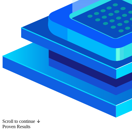
Scroll to continue
Proven Results