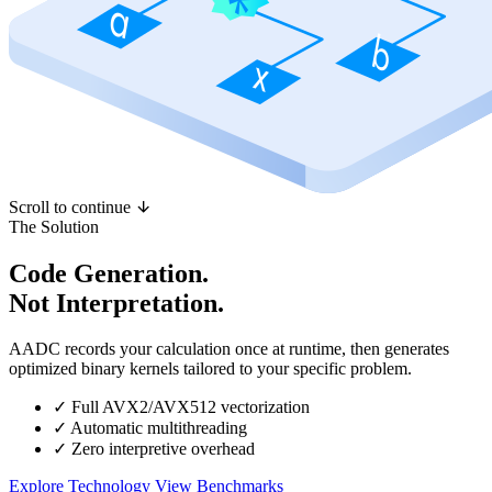
Scroll to continue
The Solution
Code Generation.
Not Interpretation.
AADC records your calculation once at runtime, then generates
optimized binary kernels tailored to your specific problem.
✓
Full AVX2/AVX512 vectorization
✓
Automatic multithreading
✓
Zero interpretive overhead
Explore Technology
View Benchmarks