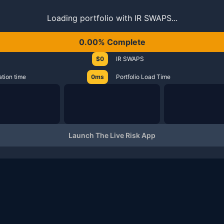
Loading portfolio with IR SWAPS...
0.00% Complete
$0
IR SWAPS
ation time
0ms
Portfolio Load Time
Launch The Live Risk App