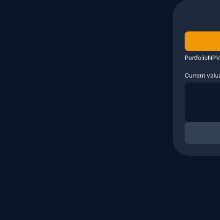
PortfolioNPV
Current valu