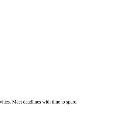
ties. Meet deadlines with time to spare.