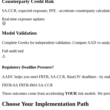
Counterparty Credit Risk
SA-CCR, expected exposure, PFE - accelerate counterparty calculations
Real-time exposure updates
Model Validation
Complete Greeks for independent validation. Compare AAD vs analyt
Full audit trail
⚠️
Regulatory Deadline Pressure?
AADC helps you meet FRTB, SA-CCR, Basel IV deadlines - by makin
FRTB-SA
FRTB-IMA
SA-CCR
These outcomes come from accelerating
YOUR
risk models. We prov
Choose Your Implementation Path