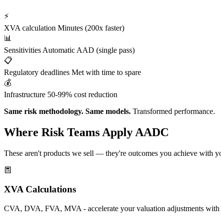
⚡
XVA calculation
Minutes (200x faster)
📊
Sensitivities
Automatic AAD (single pass)
📋
Regulatory deadlines
Met with time to spare
💰
Infrastructure
50-99% cost reduction
Same risk methodology. Same models.
Transformed performance.
Where Risk Teams Apply AADC
These aren't products we sell — they're outcomes you achieve with yo
XVA Calculations
CVA, DVA, FVA, MVA - accelerate your valuation adjustments with au