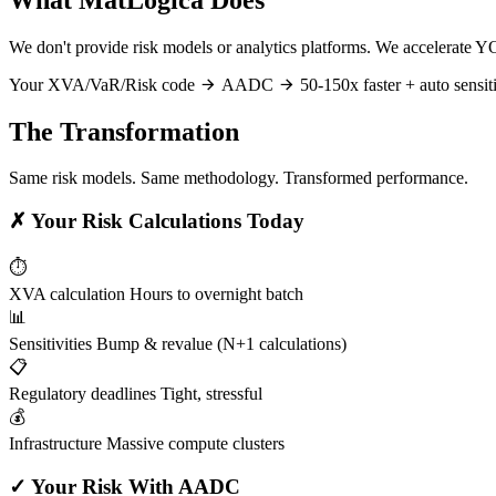
We don't provide risk models or analytics platforms. We accelerate Y
Your XVA/VaR/Risk code
AADC
50-150x faster + auto sensiti
The Transformation
Same risk models. Same methodology. Transformed performance.
✗
Your Risk Calculations Today
⏱️
XVA calculation
Hours to overnight batch
📊
Sensitivities
Bump & revalue (N+1 calculations)
📋
Regulatory deadlines
Tight, stressful
💰
Infrastructure
Massive compute clusters
✓
Your Risk With AADC