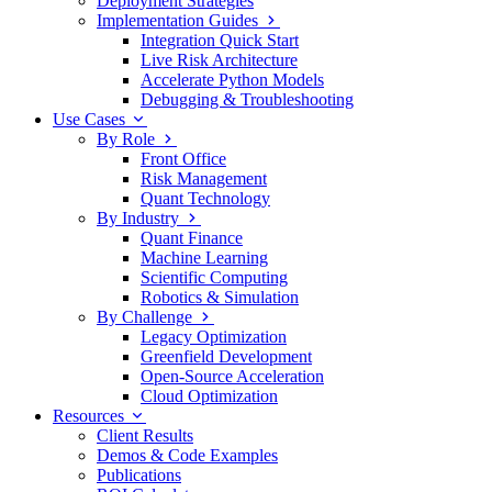
Deployment Strategies
Implementation Guides
Integration Quick Start
Live Risk Architecture
Accelerate Python Models
Debugging & Troubleshooting
Use Cases
By Role
Front Office
Risk Management
Quant Technology
By Industry
Quant Finance
Machine Learning
Scientific Computing
Robotics & Simulation
By Challenge
Legacy Optimization
Greenfield Development
Open-Source Acceleration
Cloud Optimization
Resources
Client Results
Demos & Code Examples
Publications