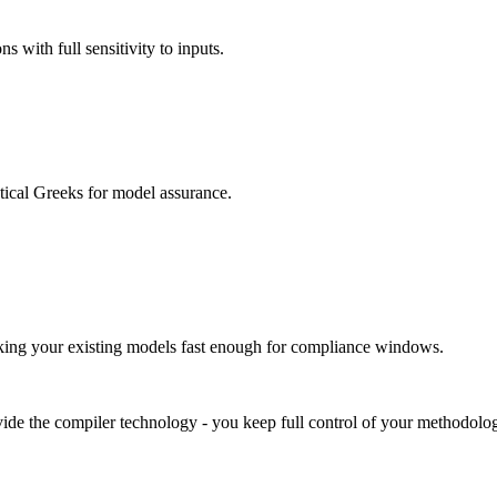
 with full sensitivity to inputs.
ical Greeks for model assurance.
g your existing models fast enough for compliance windows.
ide the compiler technology - you keep full control of your methodolog